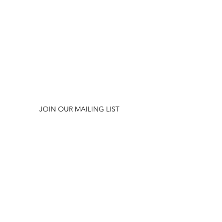
JOIN OUR MAILING LIST
JOIN OUR MAILING
LIST
© Galerie
Guelfucci
. All rights reserved
Guelfucci showroom, Paris
- by private appointment only
For inquiries:
gallery@guelfucci.com
Member Access