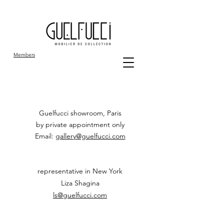
Members
Guelfucci showroom, Paris
by private appointment only
Email:
gallery@guelfucci.com
representative in New York
Liza Shagina
ls@guelfucci.com