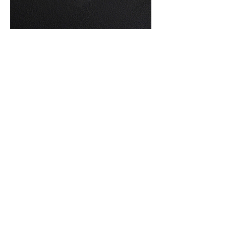
GEORGES BASTARD
(1881-1939)
Pair of table lamps in wood, horn and brass.
Signed 'G. Bastard' on the original
etiquette underneath the base.
Dimensions: H 45 x W 14,5 x D 11 cm
Period: Circa 1930
Material: Wood, Horn, Brass
PRICE ON REQUEST
JOIN OUR MAILING
LIST