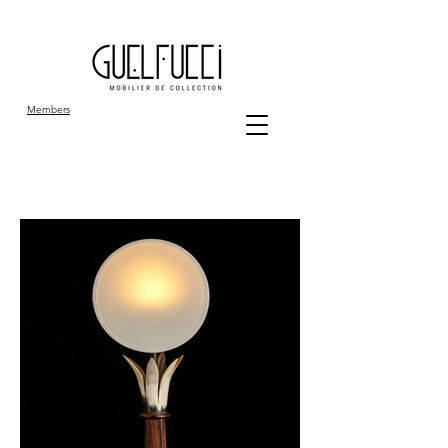
Members