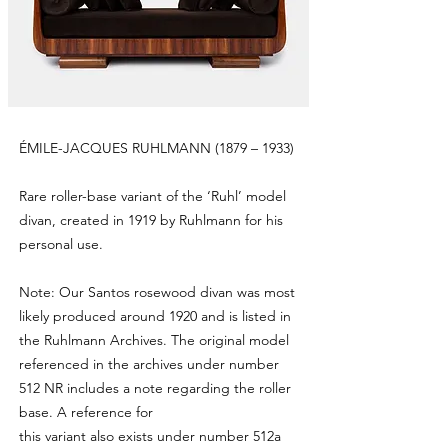
ÉMILE-JACQUES RUHLMANN (1879 – 1933)
Rare roller-base variant of the ‘Ruhl’ model
divan, created in 1919 by Ruhlmann for his
personal use.
Note: Our Santos rosewood divan was most
likely produced around 1920 and is listed in
the Ruhlmann Archives. The original model
referenced in the archives under number
512 NR includes a note regarding the roller
base. A reference for
this variant also exists under number 512a