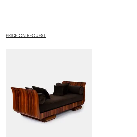
PRICE ON REQUEST