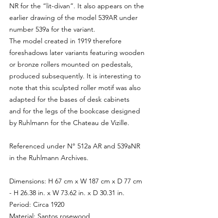
NR for the “lit-divan”. It also appears on the
earlier drawing of the model 539AR under
number 539a for the variant.
The model created in 1919 therefore
foreshadows later variants featuring wooden
or bronze rollers mounted on pedestals,
produced subsequently. It is interesting to
note that this sculpted roller motif was also
adapted for the bases of desk cabinets
and for the legs of the bookcase designed
by Ruhlmann for the Chateau de Vizille.
Referenced under N° 512a AR and 539aNR
in the Ruhlmann Archives.
Dimensions: H 67 cm x W 187 cm x D 77 cm
- H 26.38 in. x W 73.62 in. x D 30.31 in.
Period: Circa 1920
Material: Santos rosewood