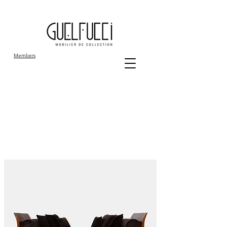
Members