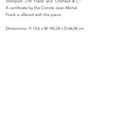
Stamped '
J.M. Frank
' and '
Chanaux & C°
'.
A certificate by the Comité Jean-Michel
Frank is offered with this piece
Dimensions: H 73,6 x W 142,24 x D 66,04 cm
- H. 29,5 x W 56,5 x D 26,9 in.
Period: Circa 1935
Medium: Oak / Hermès Leather
Provenance : Galerie Philippe Denys
Brussels, Belgium
Private collection, Swiss
Biblography: Léopold Sanchez, 'Jean-Michel
Frank', éd. du Regard, Paris, 1997, p. 194.
PRICE ON REQUEST