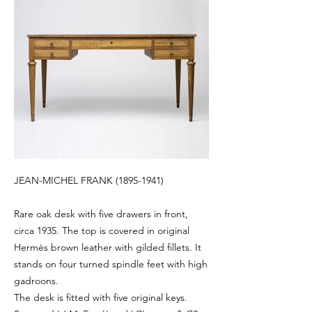
JEAN-MICHEL FRANK
(1895-1941)
Rare oak desk with five drawers in front,
circa 1935. The top is covered in original
Hermès brown leather with gilded fillets. It
stands on four turned spindle feet with high
gadroons.
The desk is fitted with five original keys.