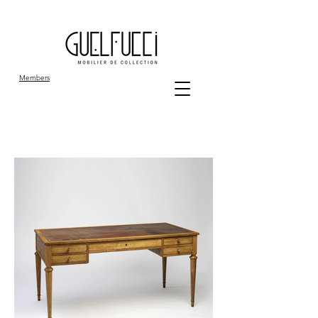
Members