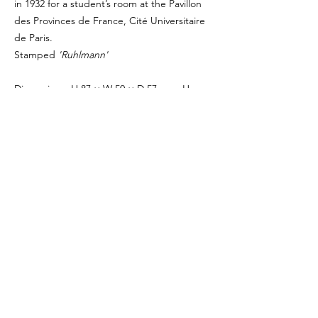
in 1932 for a student’s room at the Pavillon
des Provinces de France, Cité Universitaire
de Paris.
Stamped
'Ruhlmann'
Dimensions: H 87 × W 50 × D 57 cm - H
34.25 × W 19.7 × D 22.44 in
Period: Circa 1932
Medium: Polished walnut, upholstered in
grey mixed fabric
Provenance: Private collection, France
Bibliography: Laurent Guelfucci, ‘Émile-
Jacques Ruhlmann’, Galerie Guelfucci,
Paris/Berlin, 2025
PRICE ON REQUEST