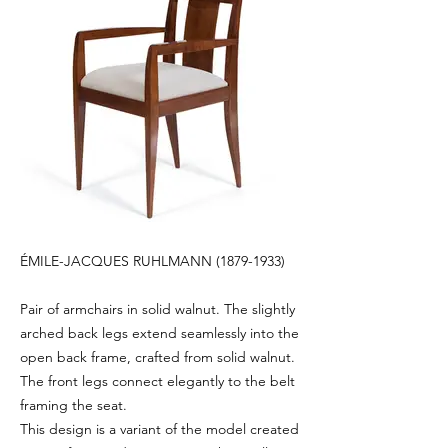
ÉMILE-JACQUES RUHLMANN
(1879-1933)
Pair of armchairs in solid walnut. The slightly
arched back legs extend seamlessly into the
open back frame, crafted from solid walnut.
The front legs connect elegantly to the belt
framing the seat.
This design is a variant of the model created