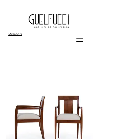
Members